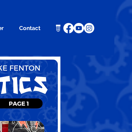
er
Contact