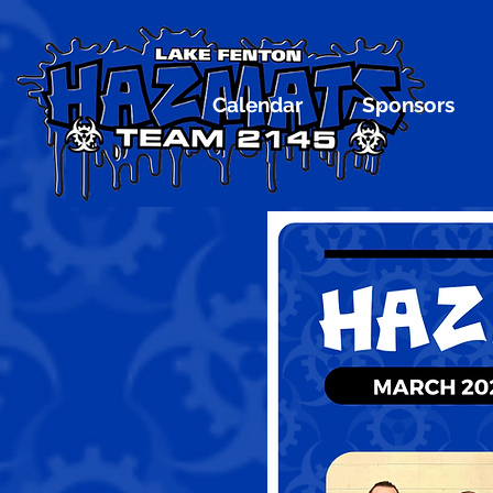
Calendar
Sponsors