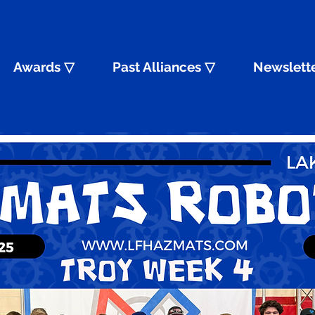
Awards ▽
Past Alliances ▽
Newslett